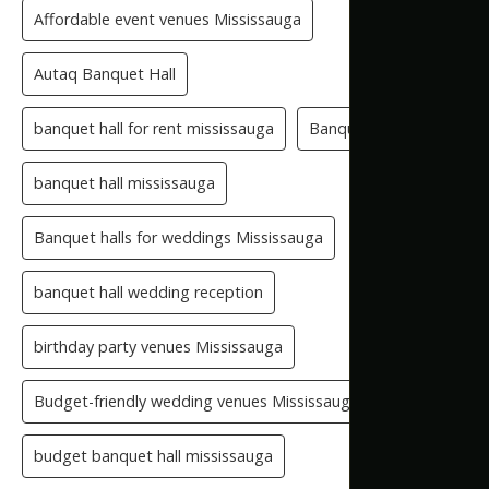
Affordable event venues Mississauga
Autaq Banquet Hall
banquet hall for rent mississauga
Banquet Hall GTA
banquet hall mississauga
Banquet halls for weddings Mississauga
banquet hall wedding reception
birthday party venues Mississauga
Budget-friendly wedding venues Mississauga
budget banquet hall mississauga