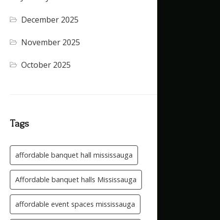
December 2025
(4)
November 2025
(5)
October 2025
(1)
Tags
affordable banquet hall mississauga
Affordable banquet halls Mississauga
affordable event spaces mississauga