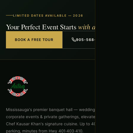
LIMITED DATES AVAILABLE — 2026
with a Free Tour
Your Perfect Event Starts
BOOK A FREE TOUR
905-568-1918
Mississauga's premier banquet hall — weddings, celebrations,
corporate events & private gatherings, elevated by Executive
Chef Kausar Khan's signature cuisine. Up to 400 guests, free
parking, minutes from Hwy 401·403·410.