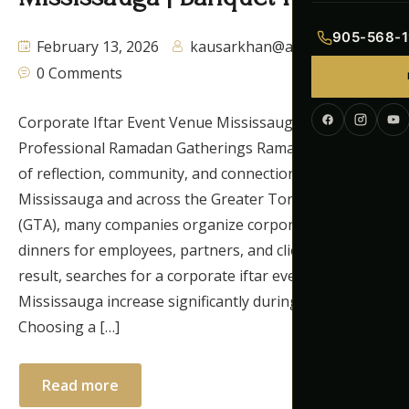
Indian Menu
905-568-1
February 13, 2026
kausarkhan@autaq.ca
Pakistani Men
0 Comments
Continental M
Corporate Iftar Event Venue Mississauga for
Professional Ramadan Gatherings Ramadan is a time
Corporate Me
of reflection, community, and connection. In
Mississauga and across the Greater Toronto Area
(GTA), many companies organize corporate iftar
dinners for employees, partners, and clients. As a
result, searches for a corporate iftar event venue
Mississauga increase significantly during Ramadan.
Choosing a […]
Read more