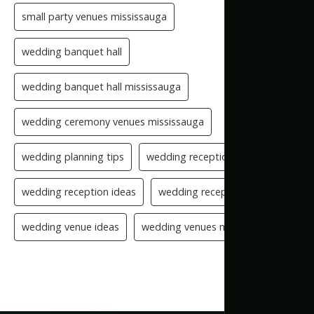
small party venues mississauga
wedding banquet hall
wedding banquet hall mississauga
wedding ceremony venues mississauga
wedding planning tips
wedding reception checklist
wedding reception ideas
wedding reception setup
wedding venue ideas
wedding venues mississauga