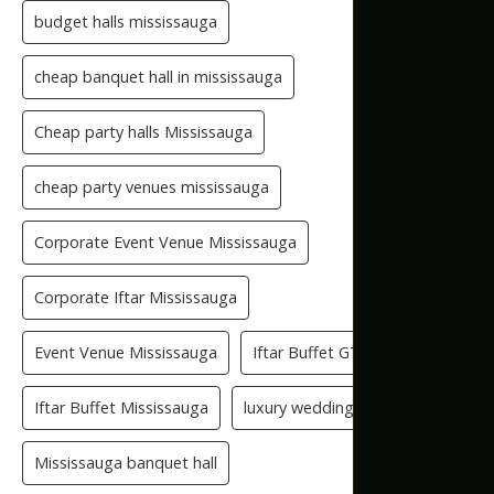
budget halls mississauga
cheap banquet hall in mississauga
Cheap party halls Mississauga
cheap party venues mississauga
Corporate Event Venue Mississauga
Corporate Iftar Mississauga
Event Venue Mississauga
Iftar Buffet GTA
Iftar Buffet Mississauga
luxury wedding venue
Mississauga banquet hall