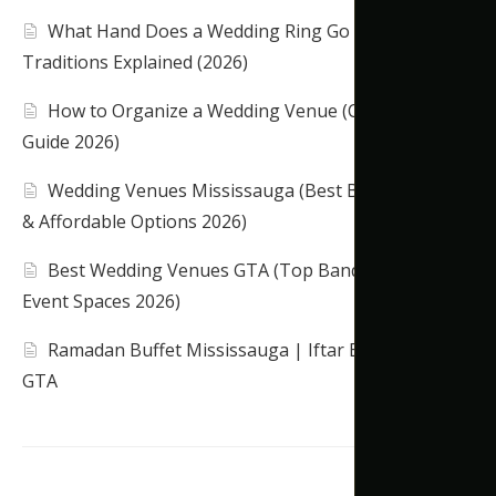
What Hand Does a Wedding Ring Go On?
Traditions Explained (2026)
How to Organize a Wedding Venue (Complete
Guide 2026)
Wedding Venues Mississauga (Best Banquet Halls
& Affordable Options 2026)
Best Wedding Venues GTA (Top Banquet Halls &
Event Spaces 2026)
Ramadan Buffet Mississauga | Iftar Banquet Hall
GTA