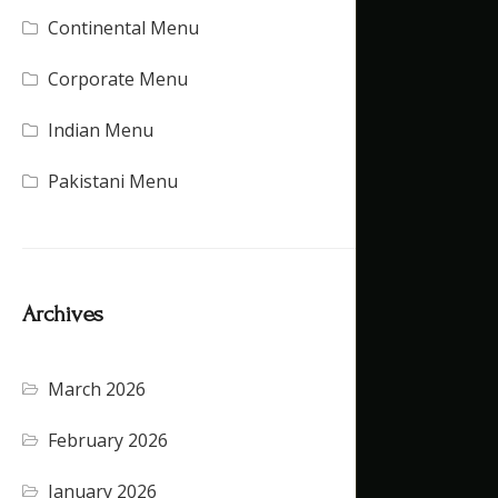
Continental Menu
(16)
Corporate Menu
(21)
Indian Menu
(15)
Pakistani Menu
(16)
Archives
March 2026
(4)
February 2026
(5)
January 2026
(4)