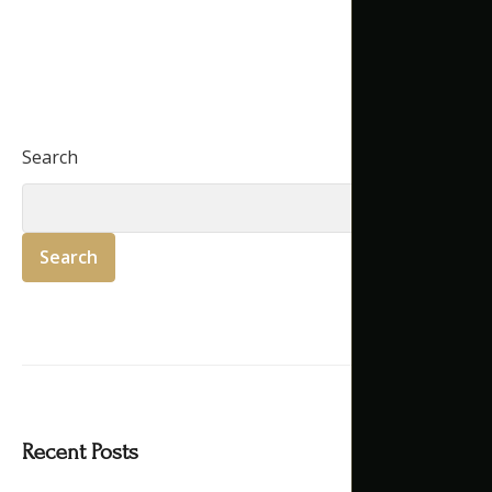
Search
Search
Recent Posts