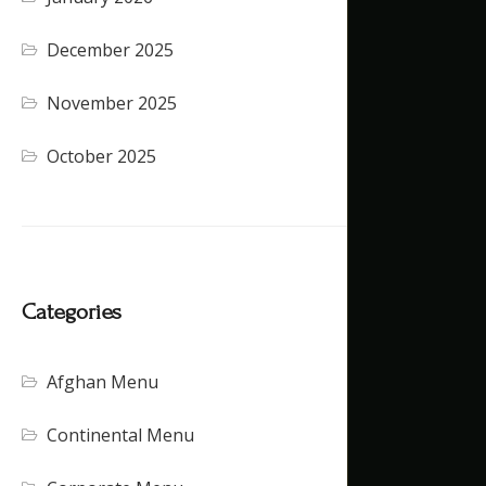
December 2025
November 2025
October 2025
Categories
Afghan Menu
Continental Menu