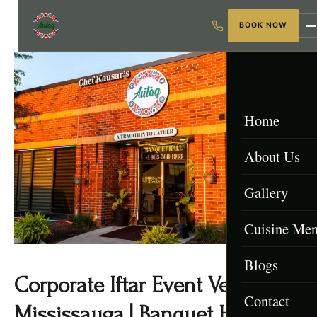
BOOK NOW
Home
About Us
Gallery
Cuisine Me
Blogs
Menu & Packa
Corporate Iftar Event Venue
Contact
Afghan Menu
Mississauga | Banquet Hall GTA