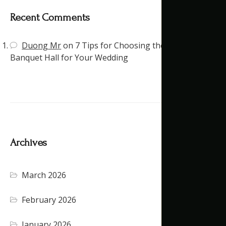
Recent Comments
Duong Mr
on
7 Tips for Choosing the Right
Banquet Hall for Your Wedding
Archives
March 2026
February 2026
January 2026