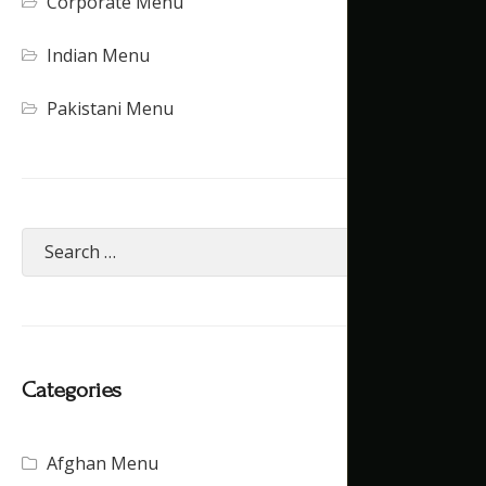
Corporate Menu
Indian Menu
Pakistani Menu
Categories
Afghan Menu
(15)