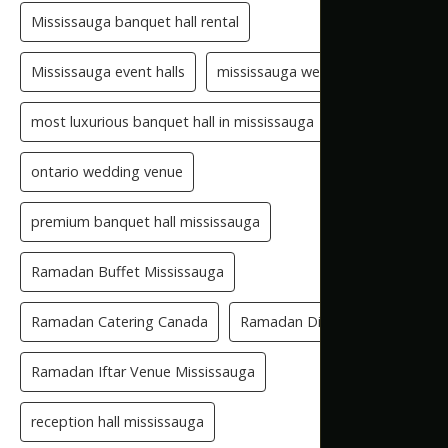
Mississauga banquet hall rental
Mississauga event halls
mississauga wedding hall
most luxurious banquet hall in mississauga
ontario wedding venue
premium banquet hall mississauga
Ramadan Buffet Mississauga
Ramadan Catering Canada
Ramadan Dinner Venue
Ramadan Iftar Venue Mississauga
reception hall mississauga