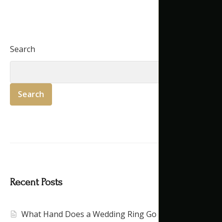
Search
Search
Recent Posts
What Hand Does a Wedding Ring Go On?