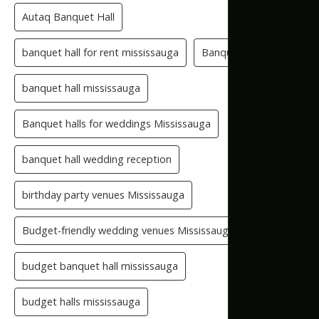
Autaq Banquet Hall
banquet hall for rent mississauga
Banquet Hall GTA
banquet hall mississauga
Banquet halls for weddings Mississauga
banquet hall wedding reception
birthday party venues Mississauga
Budget-friendly wedding venues Mississauga
budget banquet hall mississauga
budget halls mississauga