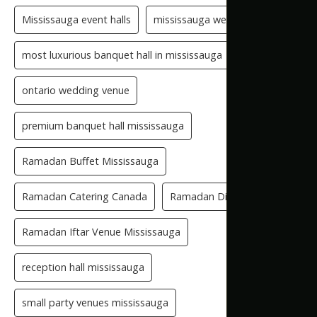
Mississauga event halls
mississauga wedding hall
most luxurious banquet hall in mississauga
ontario wedding venue
premium banquet hall mississauga
Ramadan Buffet Mississauga
Ramadan Catering Canada
Ramadan Dinner Venue
Ramadan Iftar Venue Mississauga
reception hall mississauga
small party venues mississauga