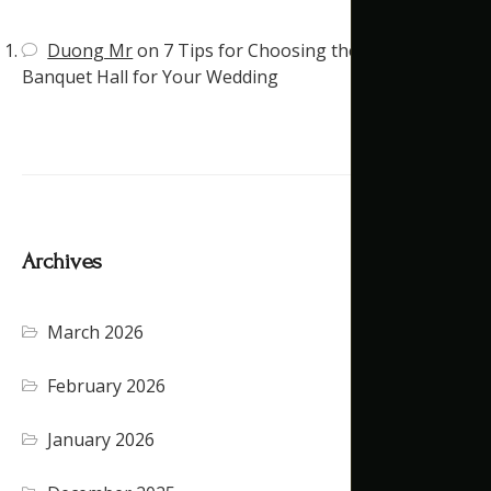
Duong Mr
on
7 Tips for Choosing the Right
Banquet Hall for Your Wedding
Archives
March 2026
February 2026
January 2026