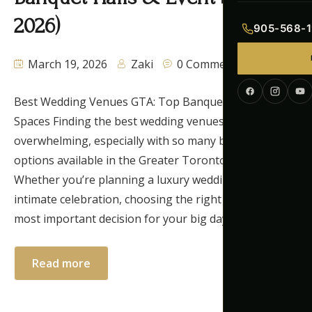
Indian Menu
2026)
905-568-1
Pakistani Men
March 19, 2026
Zaki
0 Comments
Continental M
Best Wedding Venues GTA: Top Banquet Halls & Event
Corporate Me
Spaces Finding the best wedding venues GTA can feel
overwhelming, especially with so many beautiful
options available in the Greater Toronto Area.
Whether you’re planning a luxury wedding or an
intimate celebration, choosing the right venue is the
most important decision for your big day. In […]
Read more