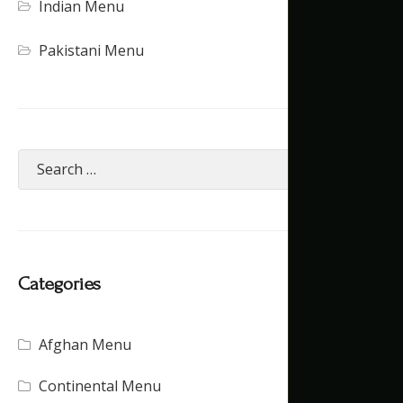
Indian Menu
Pakistani Menu
Categories
Afghan Menu
(15)
Continental Menu
(16)