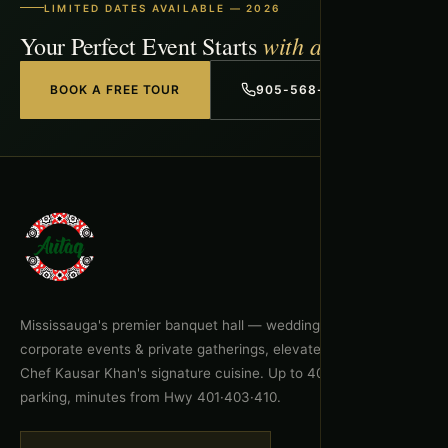
LIMITED DATES AVAILABLE — 2026
with a Free Tour
Your Perfect Event Starts
BOOK A FREE TOUR
905-568-1918
Mississauga's premier banquet hall — weddings, celebrations,
corporate events & private gatherings, elevated by Executive
Chef Kausar Khan's signature cuisine. Up to 400 guests, free
parking, minutes from Hwy 401·403·410.