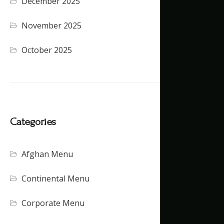
December 2025
November 2025
October 2025
Categories
Afghan Menu
Continental Menu
Corporate Menu