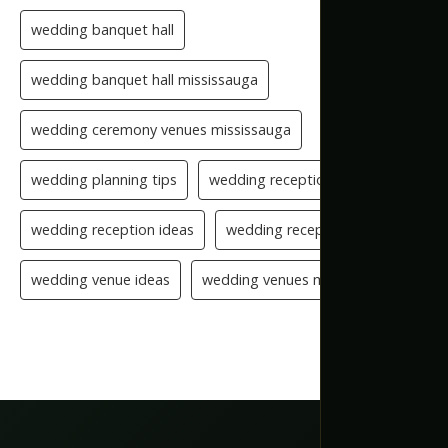
wedding banquet hall
wedding banquet hall mississauga
wedding ceremony venues mississauga
wedding planning tips
wedding reception checklist
wedding reception ideas
wedding reception setup
wedding venue ideas
wedding venues mississauga