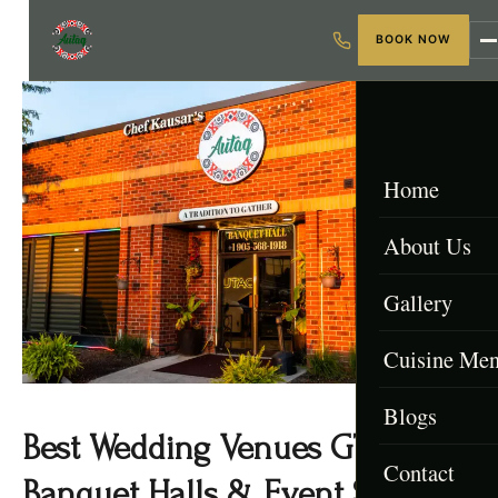
BOOK NOW
Home
About Us
Gallery
Cuisine Me
Blogs
Menu & Packa
Best Wedding Venues GTA (Top
Contact
Afghan Menu
Banquet Halls & Event Spaces