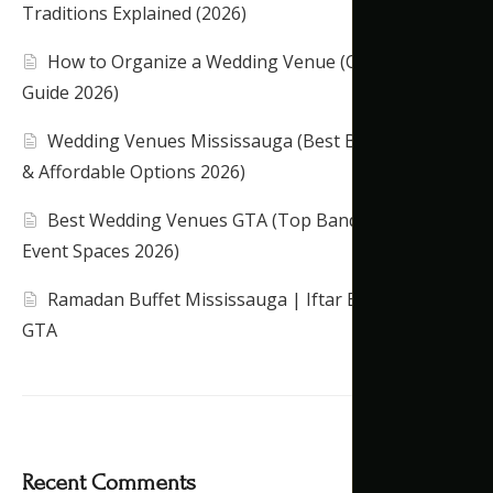
Traditions Explained (2026)
How to Organize a Wedding Venue (Complete
Guide 2026)
Wedding Venues Mississauga (Best Banquet Halls
& Affordable Options 2026)
Best Wedding Venues GTA (Top Banquet Halls &
Event Spaces 2026)
Ramadan Buffet Mississauga | Iftar Banquet Hall
GTA
Recent Comments