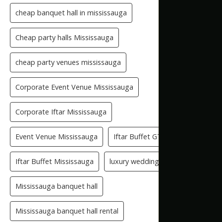
cheap banquet hall in mississauga
Cheap party halls Mississauga
cheap party venues mississauga
Corporate Event Venue Mississauga
Corporate Iftar Mississauga
Event Venue Mississauga
Iftar Buffet GTA
Iftar Buffet Mississauga
luxury wedding venue
Mississauga banquet hall
Mississauga banquet hall rental