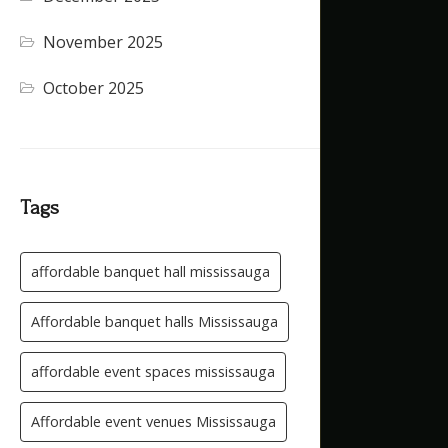
November 2025
(5)
October 2025
(1)
Tags
affordable banquet hall mississauga
Affordable banquet halls Mississauga
affordable event spaces mississauga
Affordable event venues Mississauga