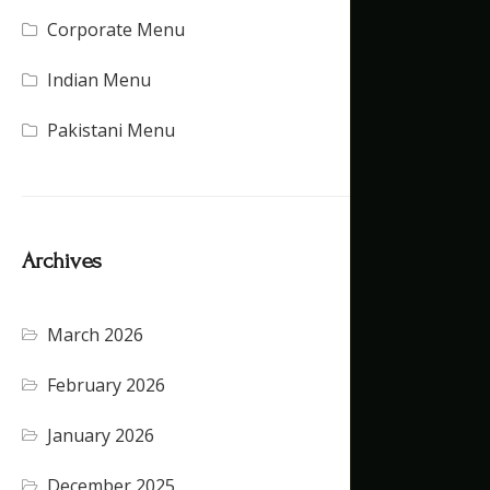
Corporate Menu
(21)
Indian Menu
(15)
Pakistani Menu
(16)
Archives
March 2026
(4)
February 2026
(5)
January 2026
(4)
December 2025
(4)