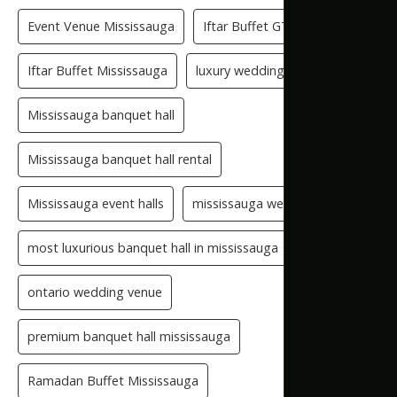
Event Venue Mississauga
Iftar Buffet GTA
Iftar Buffet Mississauga
luxury wedding venue
Mississauga banquet hall
Mississauga banquet hall rental
Mississauga event halls
mississauga wedding hall
most luxurious banquet hall in mississauga
ontario wedding venue
premium banquet hall mississauga
Ramadan Buffet Mississauga