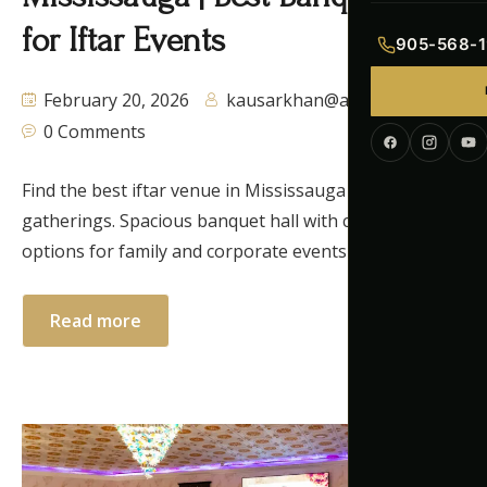
Indian Menu
for Iftar Events
905-568-1
Pakistani Men
February 20, 2026
kausarkhan@autaq.ca
0 Comments
Continental M
Corporate Me
Find the best iftar venue in Mississauga for Ramadan
gatherings. Spacious banquet hall with catering
options for family and corporate events in the GTA.
Read more