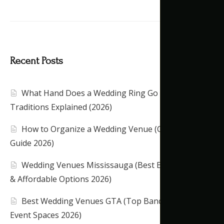
Recent Posts
What Hand Does a Wedding Ring Go On?
Traditions Explained (2026)
How to Organize a Wedding Venue (Complete
Guide 2026)
Wedding Venues Mississauga (Best Banquet Halls
& Affordable Options 2026)
Best Wedding Venues GTA (Top Banquet Halls &
Event Spaces 2026)