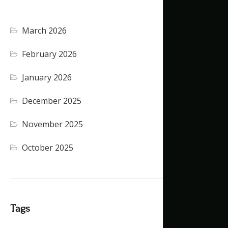
March 2026
(4)
February 2026
(5)
January 2026
(4)
December 2025
(4)
November 2025
(5)
October 2025
(1)
Tags