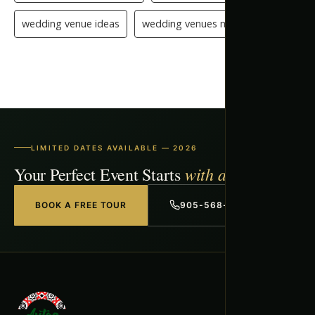
wedding venue ideas
wedding venues mississauga
LIMITED DATES AVAILABLE — 2026
with a Free Tour
Your Perfect Event Starts
BOOK A FREE TOUR
905-568-1918