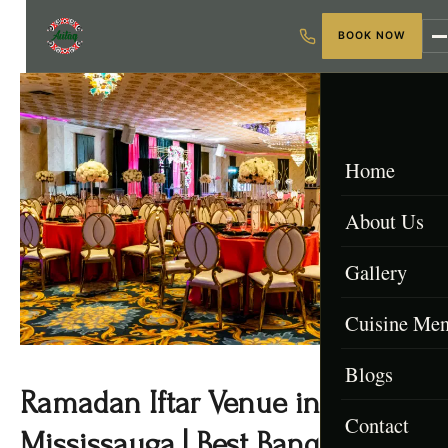
BOOK NOW
Home
About Us
Gallery
Cuisine Me
Blogs
Menu & Packa
Ramadan Iftar Venue in
Contact
Afghan Menu
Mississauga | Best Banquet Hall