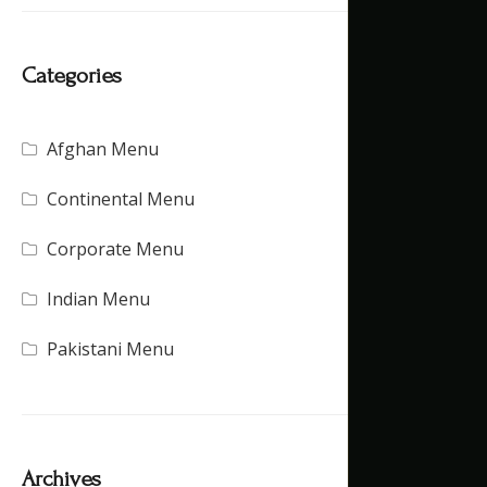
Categories
Afghan Menu
(15)
Continental Menu
(16)
Corporate Menu
(21)
Indian Menu
(15)
Pakistani Menu
(16)
Archives