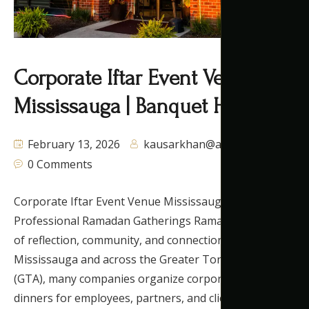
Corporate Iftar Event Venue
Mississauga | Banquet Hall GTA
February 13, 2026
kausarkhan@autaq.ca
0 Comments
Corporate Iftar Event Venue Mississauga for
Professional Ramadan Gatherings Ramadan is a time
of reflection, community, and connection. In
Mississauga and across the Greater Toronto Area
(GTA), many companies organize corporate iftar
dinners for employees, partners, and clients. As a