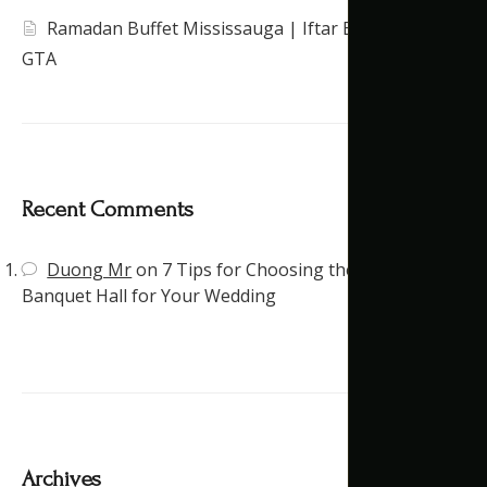
Ramadan Buffet Mississauga | Iftar Banquet Hall
GTA
Recent Comments
Duong Mr
on
7 Tips for Choosing the Right
Banquet Hall for Your Wedding
Archives