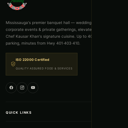
Mississauga's premier banquet hall — weddings, celebrations,
corporate events & private gatherings, elevated by Executive
Chef Kausar Khan's signature cuisine. Up to 400 guests, free
parking, minutes from Hwy 401·403·410.
ISO 22000 Certified
QUALITY ASSURED FOOD & SERVICES
QUICK LINKS
Home