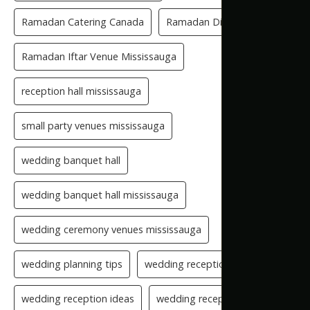
Ramadan Catering Canada
Ramadan Dinner Venue
Ramadan Iftar Venue Mississauga
reception hall mississauga
small party venues mississauga
wedding banquet hall
wedding banquet hall mississauga
wedding ceremony venues mississauga
wedding planning tips
wedding reception checklist
wedding reception ideas
wedding reception setup