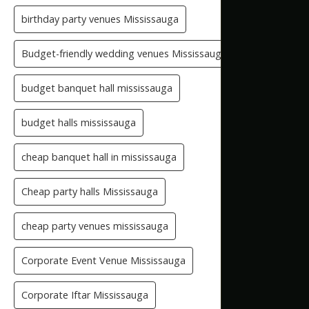
birthday party venues Mississauga
Budget-friendly wedding venues Mississauga
budget banquet hall mississauga
budget halls mississauga
cheap banquet hall in mississauga
Cheap party halls Mississauga
cheap party venues mississauga
Corporate Event Venue Mississauga
Corporate Iftar Mississauga