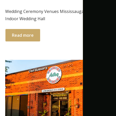
Wedding Ceremony Venues Mississauga | Elegant
Indoor Wedding Hall
Read more