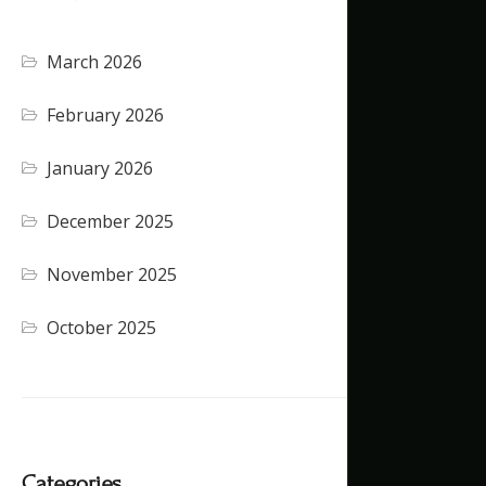
March 2026
February 2026
January 2026
December 2025
November 2025
October 2025
Categories