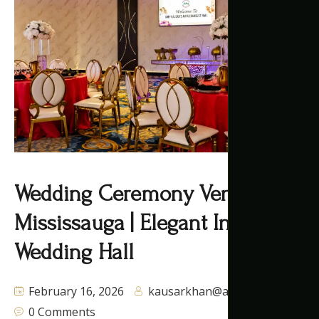
Wedding Ceremony Venues
Mississauga | Elegant Indoor
Wedding Hall
February 16, 2026
kausarkhan@autaq.ca
0 Comments