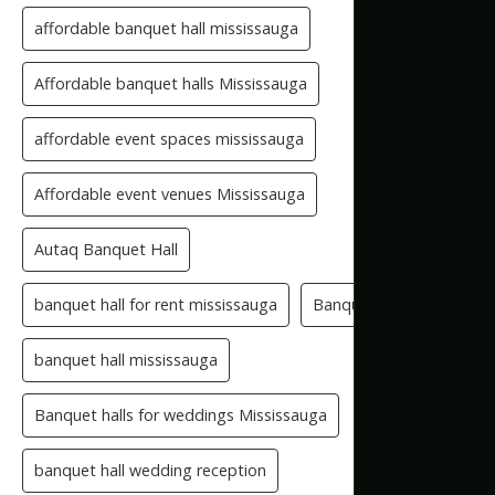
affordable banquet hall mississauga
Affordable banquet halls Mississauga
affordable event spaces mississauga
Affordable event venues Mississauga
Autaq Banquet Hall
banquet hall for rent mississauga
Banquet Hall GTA
banquet hall mississauga
Banquet halls for weddings Mississauga
banquet hall wedding reception