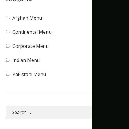
Afghan Menu
Continental Menu
Corporate Menu
Indian Menu
Pakistani Menu