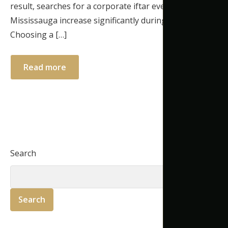
result, searches for a corporate iftar event venue
Mississauga increase significantly during Ramadan.
Choosing a […]
Read more
Search
Search