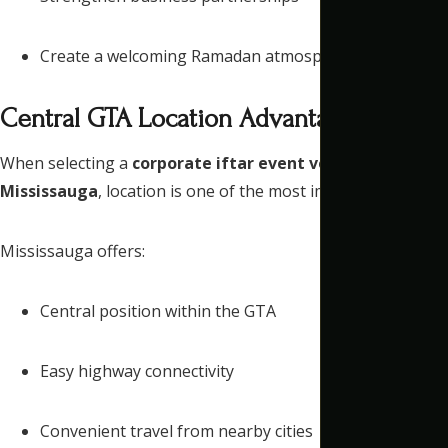
Create a welcoming Ramadan atmosphere
Central GTA Location Advantage
When selecting a
corporate iftar event venue
Mississauga
, location is one of the most important factors.
Mississauga offers:
Central position within the GTA
Easy highway connectivity
Convenient travel from nearby cities