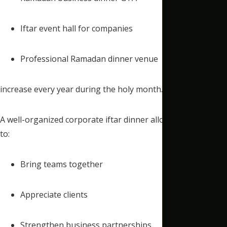
Iftar event hall for companies
Professional Ramadan dinner venue
increase every year during the holy month.
A well-organized corporate iftar dinner allows companies
to:
Bring teams together
Appreciate clients
Strengthen business partnerships