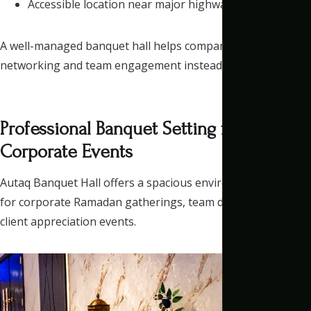
Accessible location near major highways
A well-managed banquet hall helps companies focus on
networking and team engagement instead of logistics.
Professional Banquet Setting for
Corporate Events
Autaq Banquet Hall
offers a spacious environment suitable
for corporate Ramadan gatherings, team dinners, and
client appreciation events.