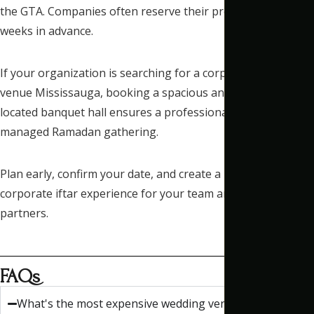
the GTA. Companies often reserve their preferred dates
weeks in advance.
If your organization is searching for a corporate iftar event
venue Mississauga, booking a spacious and centrally
located banquet hall ensures a professional and well-
managed Ramadan gathering.
Plan early, confirm your date, and create a meaningful
corporate iftar experience for your team and business
partners.
FAQs
What's the most expensive wedding venue?