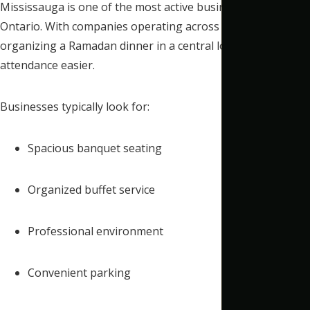
Mississauga is one of the most active business hubs in
Ontario. With companies operating across the GTA,
organizing a Ramadan dinner in a central location makes
attendance easier.
Businesses typically look for:
Spacious banquet seating
Organized buffet service
Professional environment
Convenient parking