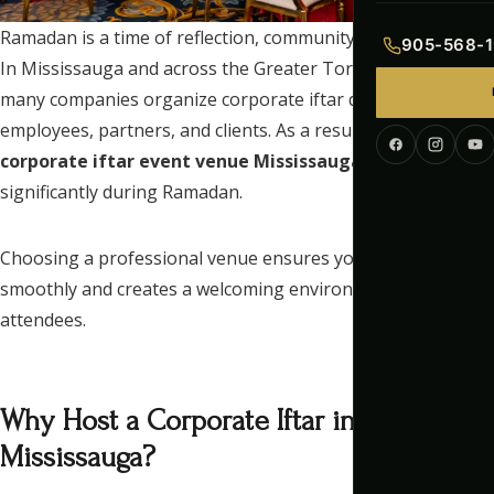
Indian Menu
Ramadan is a time of reflection, community, and connection.
905-568-1
In Mississauga and across the Greater Toronto Area (GTA),
Pakistani Men
many companies organize corporate iftar dinners for
employees, partners, and clients. As a result, searches for a
Continental M
corporate iftar event venue Mississauga
increase
Corporate Me
significantly during Ramadan.
Choosing a professional venue ensures your event runs
smoothly and creates a welcoming environment for all
attendees.
Why Host a Corporate Iftar in
Mississauga?