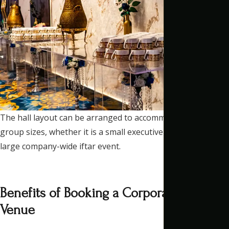
The hall layout can be arranged to accommodate different
group sizes, whether it is a small executive dinner or a
large company-wide iftar event.
Benefits of Booking a Corporate Iftar
Venue