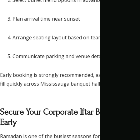
Plan arrival time near sunset
Arrange seating layout based on team size
Communicate parking and venue details clearly
Early booking is strongly recommended, as Ramadan dates
fill quickly across Mississauga banquet halls.
Secure Your Corporate Iftar Booking
Early
Ramadan is one of the busiest seasons for event venues in