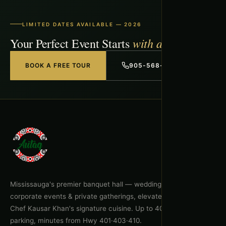
LIMITED DATES AVAILABLE — 2026
with a Free Tour
Your Perfect Event Starts
BOOK A FREE TOUR
905-568-1918
Mississauga's premier banquet hall — weddings, celebrations,
corporate events & private gatherings, elevated by Executive
Chef Kausar Khan's signature cuisine. Up to 400 guests, free
parking, minutes from Hwy 401·403·410.