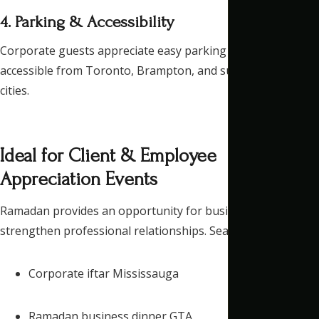
4. Parking & Accessibility
Corporate guests appreciate easy parking and a location
accessible from Toronto, Brampton, and surrounding GTA
cities.
Ideal for Client & Employee
Appreciation Events
Ramadan provides an opportunity for businesses to
strengthen professional relationships. Searches like:
Corporate iftar Mississauga
Ramadan business dinner GTA