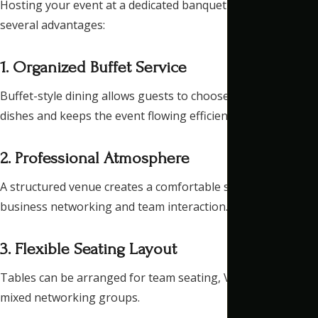
Hosting your event at a dedicated banquet hall provides
several advantages:
1. Organized Buffet Service
Buffet-style dining allows guests to choose their preferred
dishes and keeps the event flowing efficiently.
2. Professional Atmosphere
A structured venue creates a comfortable setting for
business networking and team interaction.
3. Flexible Seating Layout
Tables can be arranged for team seating, VIP guests, or
mixed networking groups.