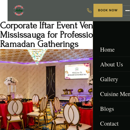
BOOK NOW
Corporate Iftar Event Venue
Mississauga for Professional
Ramadan Gatherings
Home
About Us
Gallery
Cuisine Me
Blogs
Menu & Packa
Contact
Afghan Menu