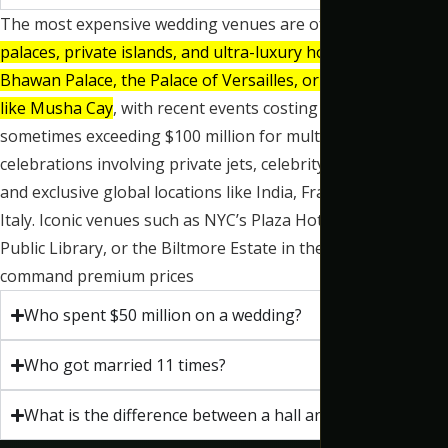
The most expensive wedding venues are often
historic
palaces, private islands, and ultra-luxury hotels like Umaid
Bhawan Palace, the Palace of Versailles, or private estates
like Musha Cay
, with recent events costing tens of millions,
sometimes exceeding $100 million for multi-day
celebrations involving private jets, celebrity performers,
and exclusive global locations like India, France, and
Italy.
Iconic venues such as NYC’s Plaza Hotel and
New York
Public Library,
or the Biltmore Estate in the US, also
command premium prices
Who spent $50 million on a wedding?
Who got married 11 times?
What is the difference between a hall and a banquet?