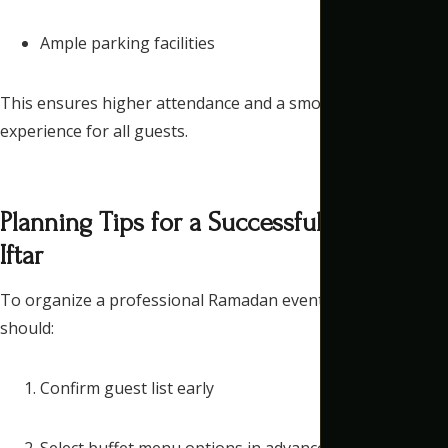
Ample parking facilities
This ensures higher attendance and a smooth arrival
experience for all guests.
Planning Tips for a Successful Corporate
Iftar
To organize a professional Ramadan event, companies
should:
Confirm guest list early
Select buffet menu options in advance