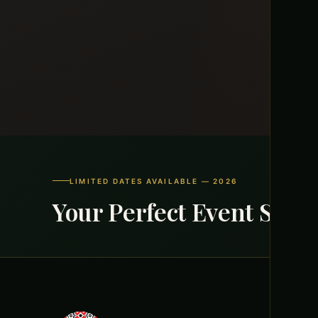
LIMITED DATES AVAILABLE — 2026
Your Perfect Event Start