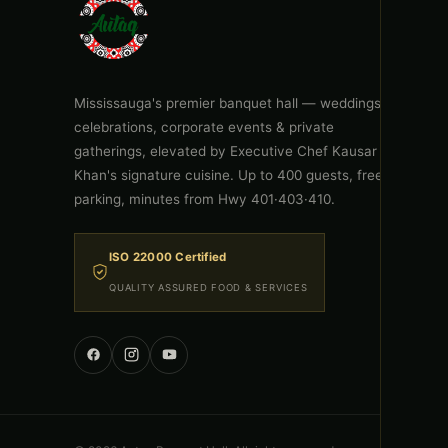
Mississauga's premier banquet hall — weddings,
celebrations, corporate events & private
gatherings, elevated by Executive Chef Kausar
Khan's signature cuisine. Up to 400 guests, free
parking, minutes from Hwy 401·403·410.
ISO 22000 Certified
QUALITY ASSURED FOOD & SERVICES