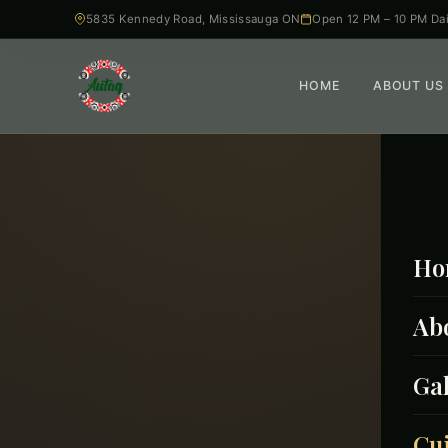
5835 Kennedy Road, Mississauga ON
Open 12 PM – 10 PM Dai
HOME
ABOUT US
Ho
Ab
Gal
From 
Cu