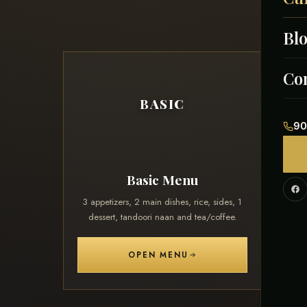
Bl
Men
Afg
Co
BASIC
Ind
90
Paki
Basic Menu
Cont
3 appetizers, 2 main dishes, rice, sides, 1
3 appe
dessert, tandoori naan and tea/coffee.
desse
Cor
OPEN MENU