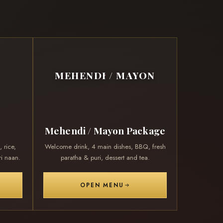
MEHENDI / MAYON
Mehendi / Mayon Package
 rice,
Welcome drink, 4 main dishes, BBQ, fresh
i naan.
paratha & puri, dessert and tea.
OPEN MENU