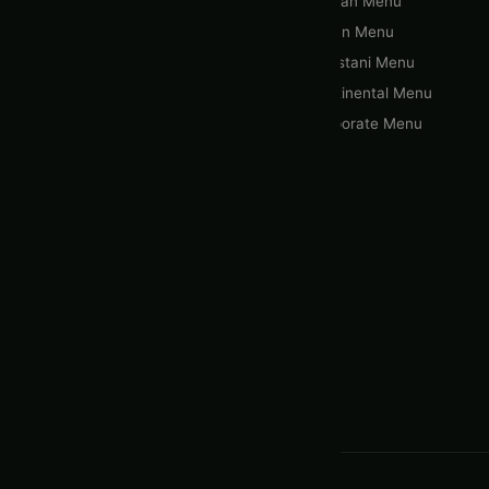
Home
Afghan Menu
About Us
Indian Menu
Gallery
Pakistani Menu
Menus & Packages
Continental Menu
Blogs
Corporate Menu
Contact Us