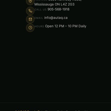
Mississauga ON L4Z 2G3
905-568-1918
CALL US
info@autaq.ca
EMAIL
Open 12 PM – 10 PM Daily
HOURS