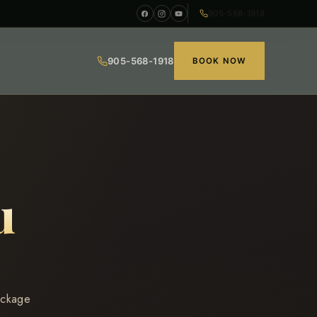
905-568-1918
905-568-1918
BOOK NOW
u
ackage