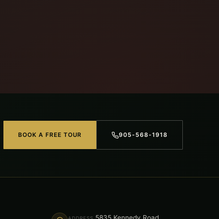
BOOK A FREE TOUR
905-568-1918
5835 Kennedy Road,
ADDRESS