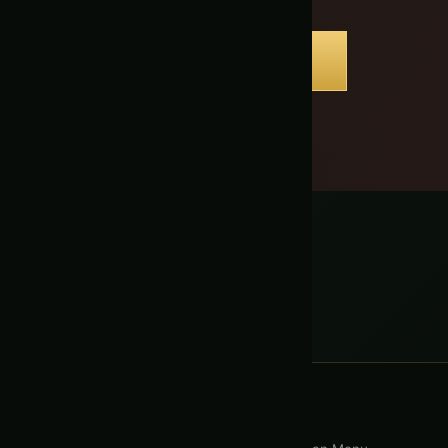
BOOK YOUR EVENT
s
with a Free Tour