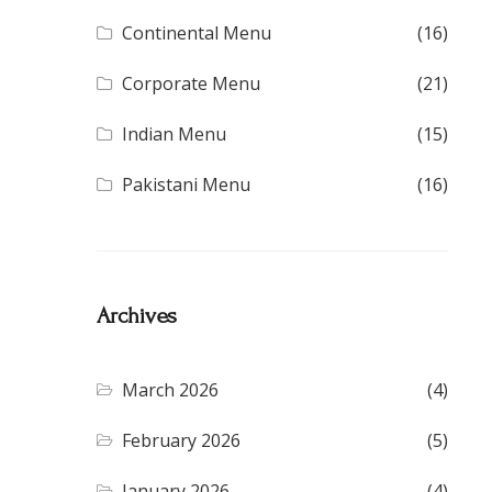
Continental Menu
(16)
Corporate Menu
(21)
Indian Menu
(15)
Pakistani Menu
(16)
Archives
March 2026
(4)
February 2026
(5)
January 2026
(4)