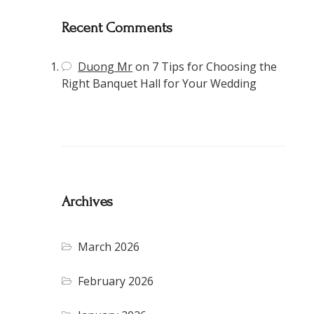
Recent Comments
Duong Mr
on
7 Tips for Choosing the
Right Banquet Hall for Your Wedding
Archives
March 2026
February 2026