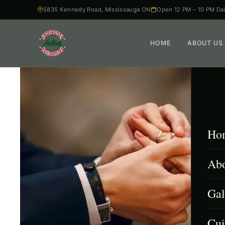
5835 Kennedy Road, Mississauga ON
Open 12 PM – 10 PM Dai
HOME
ABOUT US
Ho
Abo
Gal
Cui