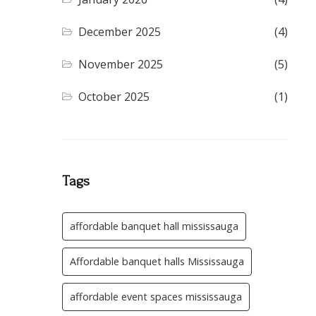
December 2025
(4)
November 2025
(5)
October 2025
(1)
Tags
affordable banquet hall mississauga
Affordable banquet halls Mississauga
affordable event spaces mississauga