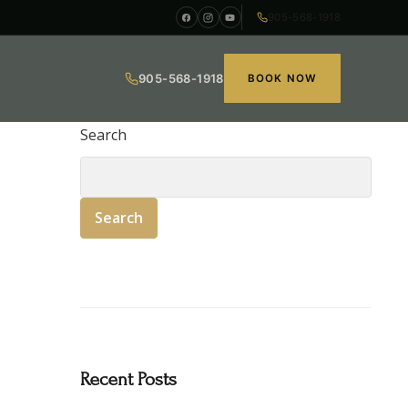
905-568-1918
905-568-1918
BOOK NOW
Search
Search
Recent Posts