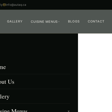
ly
info@autaq.ca
GALLERY
BLOGS
CONTACT
CUISINE MENUS
me
ut Us
lery
sine Menus