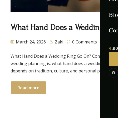
Blo
Men
What Hand Does a Wedding Ring
Afg
Con
March 24, 2026
Zaki
0 Comments
Ind
90
What Hand Does a Wedding Ring Go On? Complete Gui
Paki
wedding planning is: what hand does a wedding ring go 
Cont
depends on tradition, culture, and personal preference.
Cor
Read more