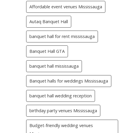
Affordable event venues Mississauga
Autaq Banquet Hall
banquet hall for rent mississauga
Banquet Hall GTA
banquet hall mississauga
Banquet halls for weddings Mississauga
banquet hall wedding reception
birthday party venues Mississauga
Budget-friendly wedding venues