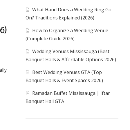
What Hand Does a Wedding Ring Go
On? Traditions Explained (2026)
6)
How to Organize a Wedding Venue
(Complete Guide 2026)
Wedding Venues Mississauga (Best
Banquet Halls & Affordable Options 2026)
ally
Best Wedding Venues GTA (Top
Banquet Halls & Event Spaces 2026)
Ramadan Buffet Mississauga | Iftar
Banquet Hall GTA