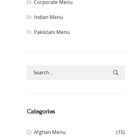
Corporate Menu
Indian Menu
Pakistani Menu
Categories
Afghan Menu
(15)