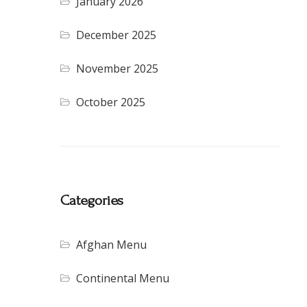
January 2026
December 2025
November 2025
October 2025
Categories
Afghan Menu
Continental Menu