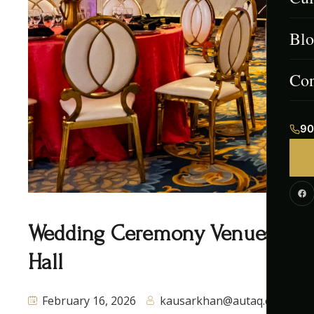
Blo
Men
Afg
Con
Ind
90
Paki
Cont
Cor
Wedding Ceremony Venues Missi
Hall
February 16, 2026
kausarkhan@autaq.ca
0 