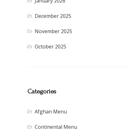
January 2026
December 2025
November 2025
October 2025
Categories
Afghan Menu
Continental Menu