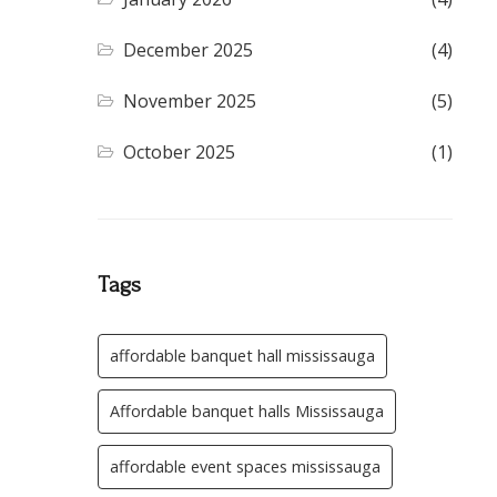
December 2025
(4)
November 2025
(5)
October 2025
(1)
Tags
affordable banquet hall mississauga
Affordable banquet halls Mississauga
affordable event spaces mississauga