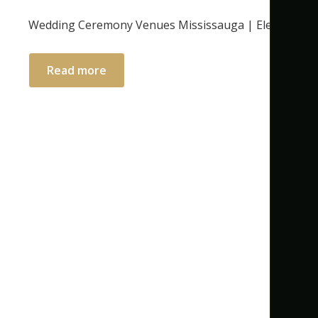
Wedding Ceremony Venues Mississauga | Elegant Ind
Read more