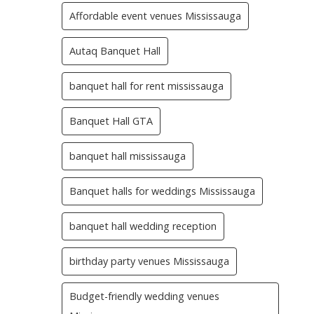
Affordable event venues Mississauga
Autaq Banquet Hall
banquet hall for rent mississauga
Banquet Hall GTA
banquet hall mississauga
Banquet halls for weddings Mississauga
banquet hall wedding reception
birthday party venues Mississauga
Budget-friendly wedding venues