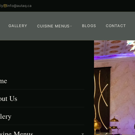
ly
info@autaq.ca
GALLERY
BLOGS
CONTACT
CUISINE MENUS
me
ut Us
lery
sine Menus