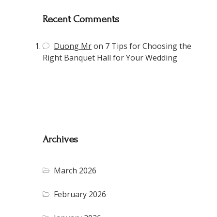
Recent Comments
Duong Mr
on
7 Tips for Choosing the
Right Banquet Hall for Your Wedding
Archives
March 2026
February 2026