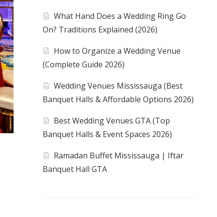
What Hand Does a Wedding Ring Go
On? Traditions Explained (2026)
How to Organize a Wedding Venue
(Complete Guide 2026)
Wedding Venues Mississauga (Best
Banquet Halls & Affordable Options 2026)
Best Wedding Venues GTA (Top
Banquet Halls & Event Spaces 2026)
Ramadan Buffet Mississauga | Iftar
Banquet Hall GTA