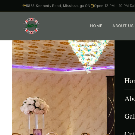
5835 Kennedy Road, Mississauga ON
Open 12 PM – 10 PM Dai
HOME
ABOUT US
Ho
Abo
Gal
Cui