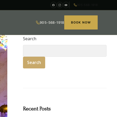
905-568-1918
905-568-1918
BOOK NOW
Search
Search
Recent Posts