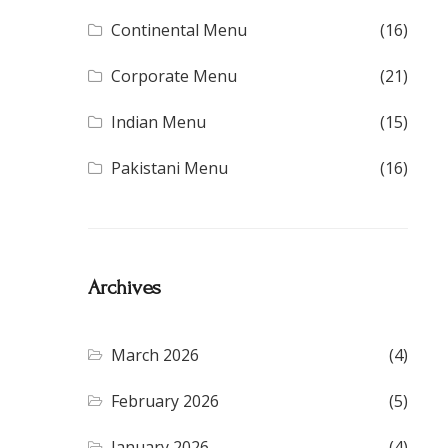
Continental Menu
(16)
Corporate Menu
(21)
Indian Menu
(15)
Pakistani Menu
(16)
Archives
March 2026
(4)
February 2026
(5)
January 2026
(4)