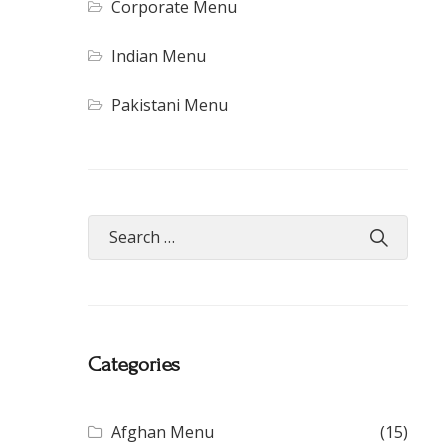
Corporate Menu
Indian Menu
Pakistani Menu
Categories
Afghan Menu
(15)