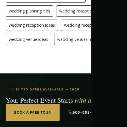
wedding planning tips
wedding reception checklist
wedding reception ideas
wedding reception setup
wedding venue ideas
wedding venues mississauga
LIMITED DATES AVAILABLE — 2026
with a Free Tour
Your Perfect Event Starts
BOOK A FREE TOUR
905-568-1918