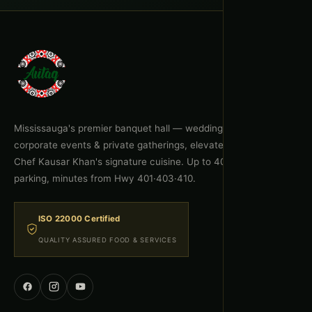
Mississauga's premier banquet hall — weddings, celebrations,
corporate events & private gatherings, elevated by Executive
Chef Kausar Khan's signature cuisine. Up to 400 guests, free
parking, minutes from Hwy 401·403·410.
ISO 22000 Certified
QUALITY ASSURED FOOD & SERVICES