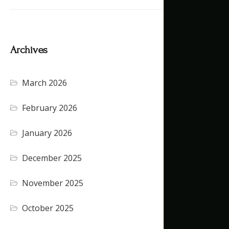
Archives
March 2026
February 2026
January 2026
December 2025
November 2025
October 2025