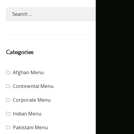
Categories
Afghan Menu
(15)
Continental Menu
(16)
Corporate Menu
(21)
Indian Menu
(15)
Pakistani Menu
(16)