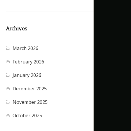
Archives
March 2026
(4)
February 2026
(5)
January 2026
(4)
December 2025
(4)
November 2025
(5)
October 2025
(1)