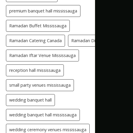
premium banquet hall mississauga
Ramadan Buffet Mississauga
Ramadan Catering Canada
Ramadan Dinner Venue
Ramadan Iftar Venue Mississauga
reception hall mississauga
small party venues mississauga
wedding banquet hall
wedding banquet hall mississauga
wedding ceremony venues mississauga