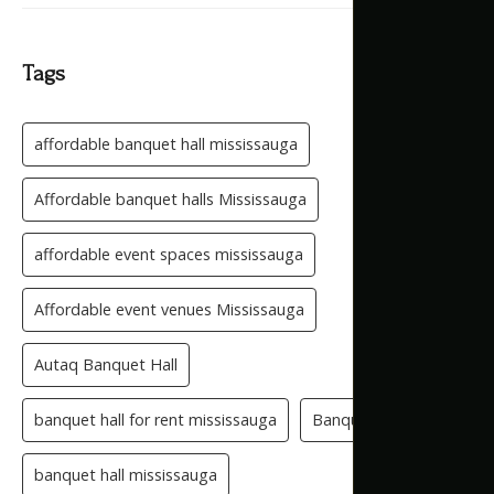
Tags
affordable banquet hall mississauga
Affordable banquet halls Mississauga
affordable event spaces mississauga
Affordable event venues Mississauga
Autaq Banquet Hall
banquet hall for rent mississauga
Banquet Hall GTA
banquet hall mississauga