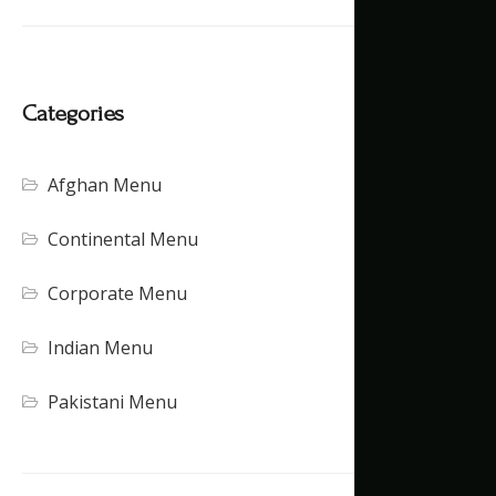
Categories
Afghan Menu
Continental Menu
Corporate Menu
Indian Menu
Pakistani Menu