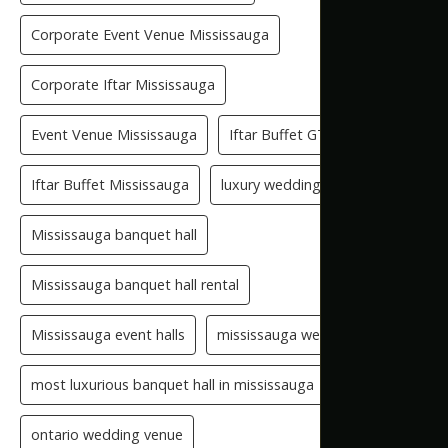
Corporate Event Venue Mississauga
Corporate Iftar Mississauga
Event Venue Mississauga
Iftar Buffet GTA
Iftar Buffet Mississauga
luxury wedding venue
Mississauga banquet hall
Mississauga banquet hall rental
Mississauga event halls
mississauga wedding hall
most luxurious banquet hall in mississauga
ontario wedding venue