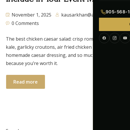
Indian Menu
905-568-1
November 1, 2025
kausarkhan@autaq.ca
Pakistani Men
0 Comments
Continental M
The best chicken caesar salad: crisp romaine lettuce,
kale, garlicky croutons, air fried chicken breast,
Corporate Me
homemade caesar dressing, and so much more,
because you’re worth it.
Read more