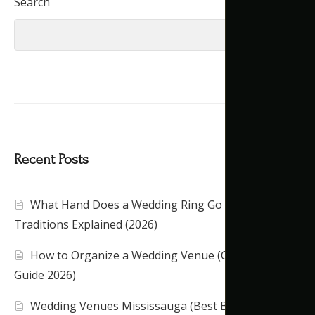
Search
Search
Recent Posts
What Hand Does a Wedding Ring Go On?
Traditions Explained (2026)
How to Organize a Wedding Venue (Complete
Guide 2026)
Wedding Venues Mississauga (Best Banquet Halls