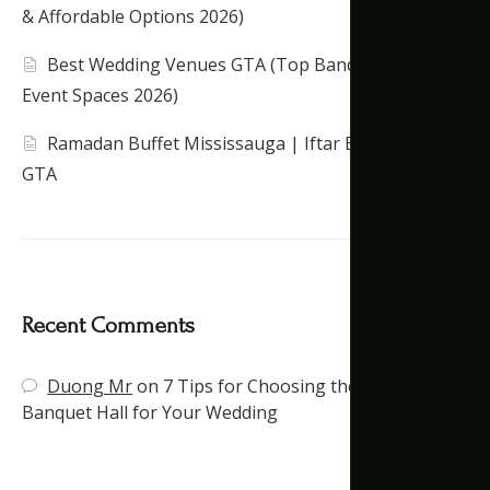
& Affordable Options 2026)
Best Wedding Venues GTA (Top Banquet Halls &
Event Spaces 2026)
Ramadan Buffet Mississauga | Iftar Banquet Hall
GTA
Recent Comments
Duong Mr
on
7 Tips for Choosing the Right
Banquet Hall for Your Wedding