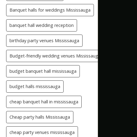
Banquet halls for weddings Mississauga
banquet hall wedding reception
birthday party venues Mississauga
Budget-friendly wedding venues Mississauga
budget banquet hall mississauga
budget halls mississauga
cheap banquet hall in mississauga
Cheap party halls Mississauga
cheap party venues mississauga