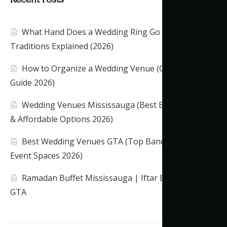
What Hand Does a Wedding Ring Go On?
Traditions Explained (2026)
How to Organize a Wedding Venue (Complete
Guide 2026)
Wedding Venues Mississauga (Best Banquet Halls
& Affordable Options 2026)
Best Wedding Venues GTA (Top Banquet Halls &
Event Spaces 2026)
Ramadan Buffet Mississauga | Iftar Banquet Hall
GTA