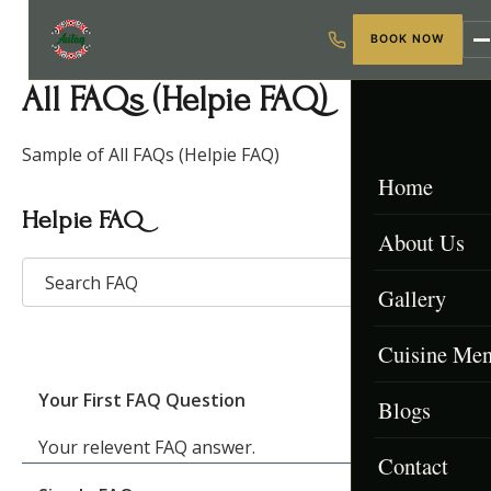
BOOK NOW
All FAQs (Helpie FAQ)
Sample of All FAQs (Helpie FAQ)
Home
Helpie FAQ
About Us
Gallery
Cuisine Me
Your First FAQ Question
Blogs
Menu & Packa
Your relevent FAQ answer.
Contact
Afghan Menu