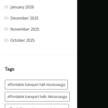
January 2026
(4)
December 2025
(4)
November 2025
(5)
October 2025
(1)
Tags
affordable banquet hall mississauga
Affordable banquet halls Mississauga