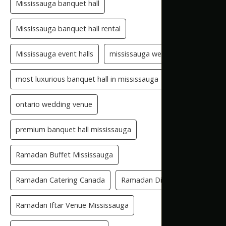
Mississauga banquet hall
Mississauga banquet hall rental
Mississauga event halls
mississauga wedding hall
most luxurious banquet hall in mississauga
ontario wedding venue
premium banquet hall mississauga
Ramadan Buffet Mississauga
Ramadan Catering Canada
Ramadan Dinner Venue
Ramadan Iftar Venue Mississauga