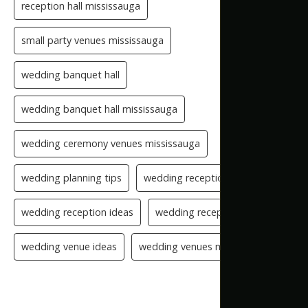
reception hall mississauga
small party venues mississauga
wedding banquet hall
wedding banquet hall mississauga
wedding ceremony venues mississauga
wedding planning tips
wedding reception checklist
wedding reception ideas
wedding reception setup
wedding venue ideas
wedding venues mississauga