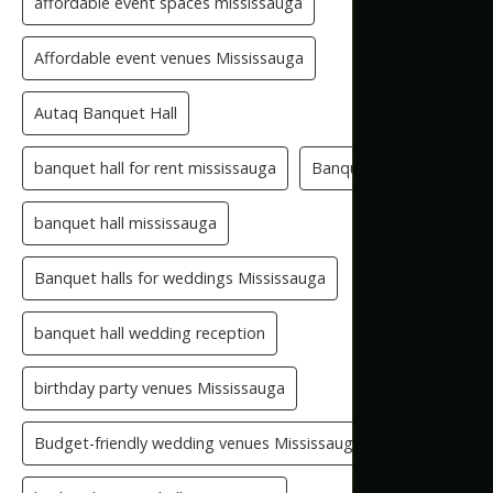
affordable event spaces mississauga
Affordable event venues Mississauga
Autaq Banquet Hall
banquet hall for rent mississauga
Banquet Hall GTA
banquet hall mississauga
Banquet halls for weddings Mississauga
banquet hall wedding reception
birthday party venues Mississauga
Budget-friendly wedding venues Mississauga