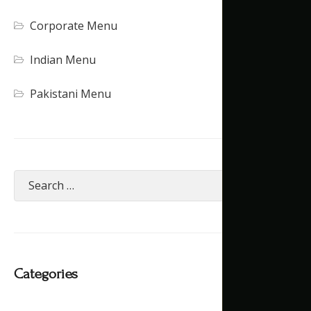
Corporate Menu
Indian Menu
Pakistani Menu
Categories