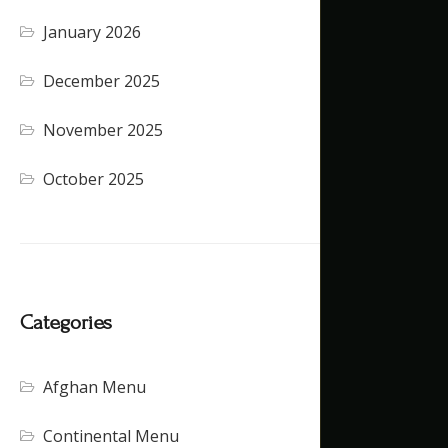
January 2026
December 2025
November 2025
October 2025
Categories
Afghan Menu
Continental Menu