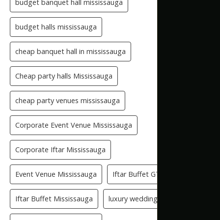
budget banquet hall mississauga
budget halls mississauga
cheap banquet hall in mississauga
Cheap party halls Mississauga
cheap party venues mississauga
Corporate Event Venue Mississauga
Corporate Iftar Mississauga
Event Venue Mississauga
Iftar Buffet GTA
Iftar Buffet Mississauga
luxury wedding venue