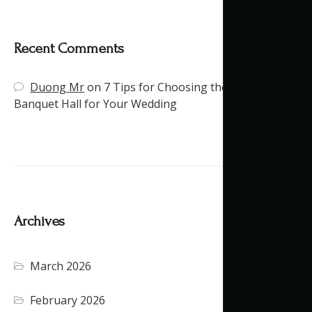
Recent Comments
Duong Mr
on
7 Tips for Choosing the Right
Banquet Hall for Your Wedding
Archives
March 2026
February 2026