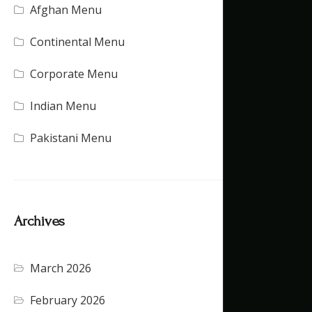
Afghan Menu
(15)
Continental Menu
(16)
Corporate Menu
(21)
Indian Menu
(15)
Pakistani Menu
(16)
Archives
March 2026
(4)
February 2026
(5)