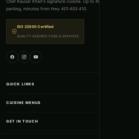
Chef Kausar Khan's signature cuisine. Up to 400 guests, free
parking, minutes from Hwy 401·403·410.
ISO 22000 Certified
QUALITY ASSURED FOOD & SERVICES
QUICK LINKS
Home
CUISINE MENUS
About Us
Gallery
Afghan Menu
GET IN TOUCH
Menus & Packages
Indian Menu
Blogs
Pakistani Menu
5835 Kennedy Road, Mississauga ON L4Z 2G3
ADDRESS