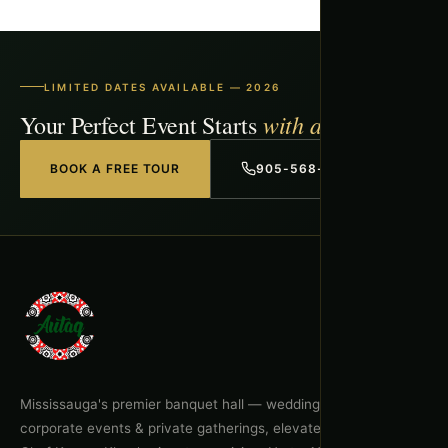
LIMITED DATES AVAILABLE — 2026
with a Free Tour
Your Perfect Event Starts
BOOK A FREE TOUR
905-568-1918
Mississauga's premier banquet hall — weddings, celebrations,
corporate events & private gatherings, elevated by Executive