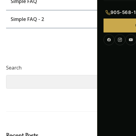
Simple FAQ
Indian Menu
905-568-1
Simple FAQ - 2
Pakistani Men
Continental M
Corporate Me
Search
Search
Recent Posts