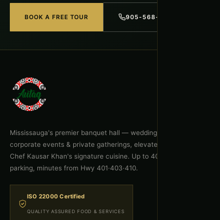
BOOK A FREE TOUR
905-568-1918
Mississauga's premier banquet hall — weddings, celebrations,
corporate events & private gatherings, elevated by Executive
Chef Kausar Khan's signature cuisine. Up to 400 guests, free
parking, minutes from Hwy 401·403·410.
ISO 22000 Certified
QUALITY ASSURED FOOD & SERVICES