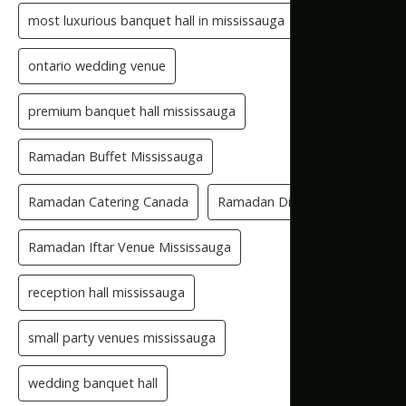
most luxurious banquet hall in mississauga
ontario wedding venue
premium banquet hall mississauga
Ramadan Buffet Mississauga
Ramadan Catering Canada
Ramadan Dinner Venue
Ramadan Iftar Venue Mississauga
reception hall mississauga
small party venues mississauga
wedding banquet hall