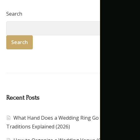
Search
Search
Recent Posts
What Hand Does a Wedding Ring Go On?
Traditions Explained (2026)