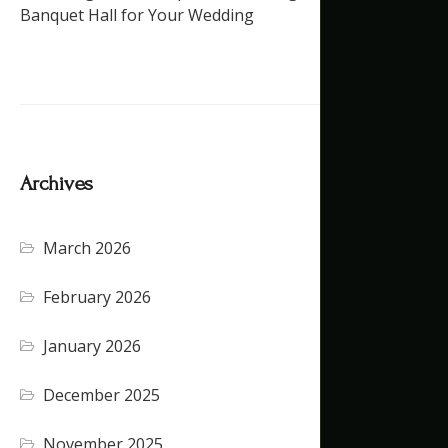
Banquet Hall for Your Wedding
Archives
March 2026
February 2026
January 2026
December 2025
November 2025