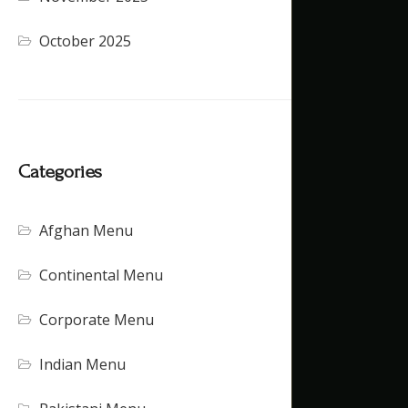
October 2025
Categories
Afghan Menu
Continental Menu
Corporate Menu
Indian Menu