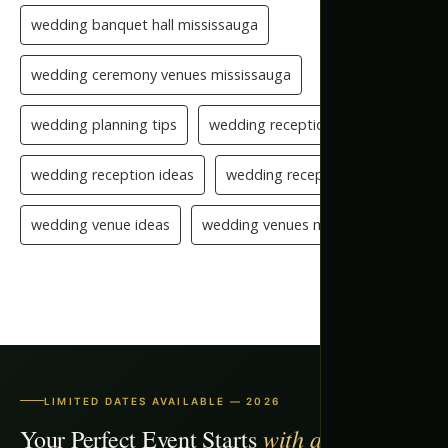
wedding banquet hall mississauga
wedding ceremony venues mississauga
wedding planning tips
wedding reception checklist
wedding reception ideas
wedding reception setup
wedding venue ideas
wedding venues mississauga
LIMITED DATES AVAILABLE — 2026
with a Free Tour
Your Perfect Event Starts