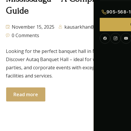
Indian Menu
Guide
905-568-1
Pakistani Men
November 15, 2025
kausarkhan@autaq.ca
0 Comments
Continental M
Corporate Me
Looking for the perfect banquet hall in Mississauga?
Discover Autaq Banquet Hall – ideal for weddings,
parties, and corporate events with exceptional
facilities and services.
Read more