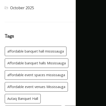
October 2025
(1)
Tags
affordable banquet hall mississauga
Affordable banquet halls Mississauga
affordable event spaces mississauga
Affordable event venues Mississauga
Autaq Banquet Hall