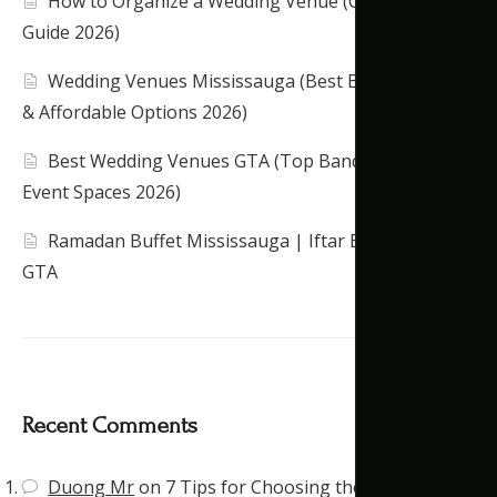
How to Organize a Wedding Venue (Complete
Guide 2026)
Wedding Venues Mississauga (Best Banquet Halls
& Affordable Options 2026)
Best Wedding Venues GTA (Top Banquet Halls &
Event Spaces 2026)
Ramadan Buffet Mississauga | Iftar Banquet Hall
GTA
Recent Comments
Duong Mr
on
7 Tips for Choosing the Right