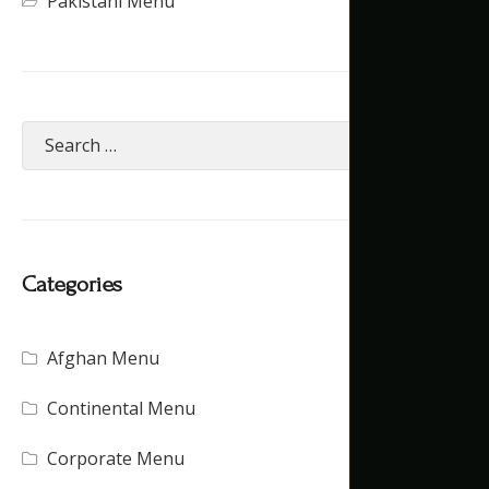
Pakistani Menu
Categories
Afghan Menu
(15)
Continental Menu
(16)
Corporate Menu
(21)