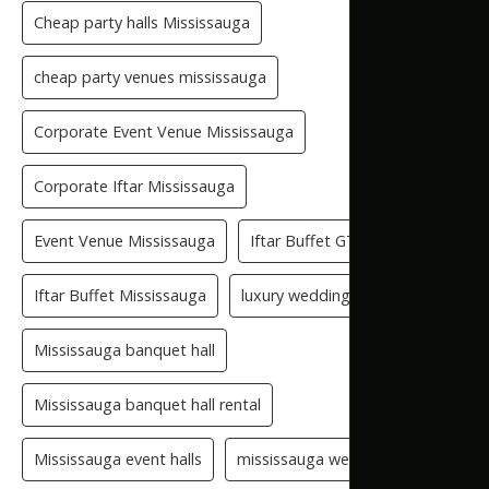
Cheap party halls Mississauga
cheap party venues mississauga
Corporate Event Venue Mississauga
Corporate Iftar Mississauga
Event Venue Mississauga
Iftar Buffet GTA
Iftar Buffet Mississauga
luxury wedding venue
Mississauga banquet hall
Mississauga banquet hall rental
Mississauga event halls
mississauga wedding hall