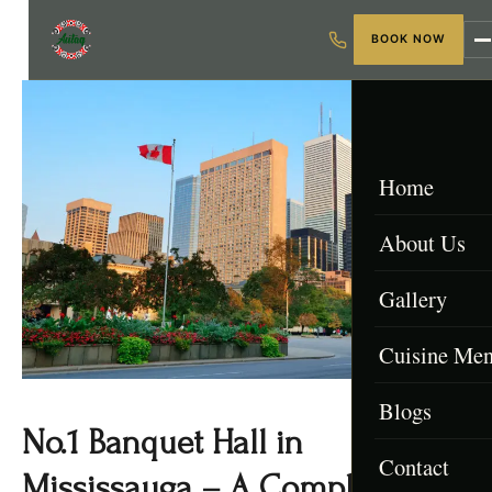
BOOK NOW
Home
About Us
Gallery
Cuisine Me
Blogs
Menu & Packa
No.1 Banquet Hall in
Contact
Afghan Menu
Mississauga – A Complete 2025