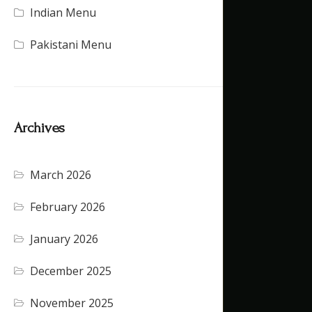
Indian Menu
(15)
Pakistani Menu
(16)
Archives
March 2026
(4)
February 2026
(5)
January 2026
(4)
December 2025
(4)
November 2025
(5)