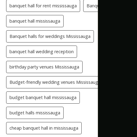
banquet hall for rent mississauga
Banquet Hall GTA
banquet hall mississauga
Banquet halls for weddings Mississauga
banquet hall wedding reception
birthday party venues Mississauga
Budget-friendly wedding venues Mississauga
budget banquet hall mississauga
budget halls mississauga
cheap banquet hall in mississauga